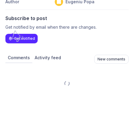
Author
Eugeniu Popa
Subscribe to post
Get notified by email when there are changes.
Get notified
Comments
Activity feed
New comments