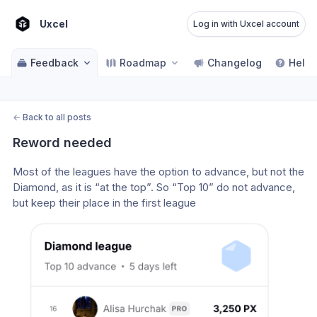
Uxcel
Log in with Uxcel account
Feedback
Roadmap
Changelog
Help 
←
Back to all posts
Reword needed
Most of the leagues have the option to advance, but not the 
Diamond, as it is “at the top”. So “Top 10” do not advance, 
but keep their place in the first league 