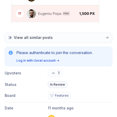
View all similar posts
Please authenticate to join the conversation.
Log in with Uxcel account
→
Upvoters
1
Status
In Review
Board
💡
Features
Date
11 months ago