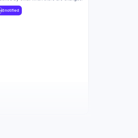
et notified