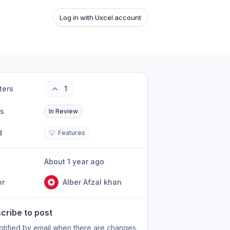
Log in with Uxcel account
ters
1
us
In Review
d
💡
Features
About 1 year ago
or
Alber Afzal khan
cribe to post
otified by email when there are changes.