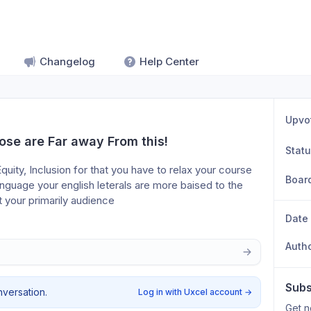
Changelog
Help Center
Upvo
ose are Far away From this!
Stat
quity, Inclusion for that you have to relax your course 
Boar
uage your english leterals are more baised to the 
 your primarily audience
Date
Auth
Subs
nversation.
Log in with Uxcel account
→
Get n