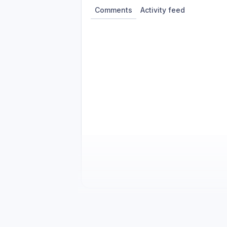
Comments
Activity feed