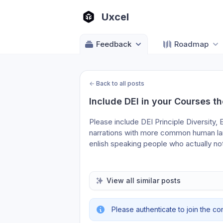
Uxcel
Feedback
Roadmap
←
Back to all posts
Include DEI in your Courses th
Please include DEI Principle Diversity, E
narrations with more common human lang
enlish speaking people who actually not
View all similar posts
Please authenticate to join the co