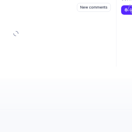
New comments
G